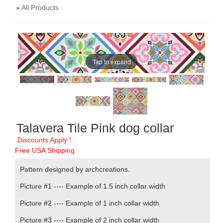
»
All Products
Tap to expand
Talavera Tile Pink dog collar
Discounts Apply !
Free USA Shipping
Pattern designed by archcreations
.
Picture #1 ----
Example of 1.5 inch collar width
Picture #2 ----
Example of 1 inch collar width
Picture #3 ----
Example of 2 inch collar width