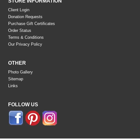
STORE INFORMATION
Client Login
Donation Requests
Purchase Gift Certificates
Order Status
Terms & Conditions
Our Privacy Policy
OTHER
Photo Gallery
Sitemap
Links
FOLLOW US