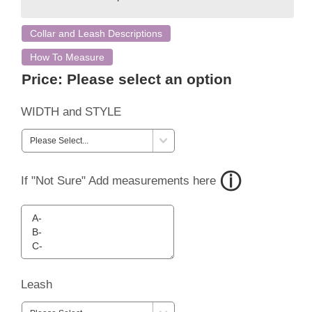
Collar and Leash Descriptions
How To Measure
Price:
Please select an option
WIDTH and STYLE
If "Not Sure" Add measurements here
Leash