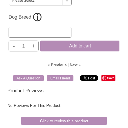
Dog Breed
-
+
Add to cart
« Previous
|
Next »
Save
Ask A Question
Email Friend
Product Reviews
No Reviews For This Product.
Click to review this product