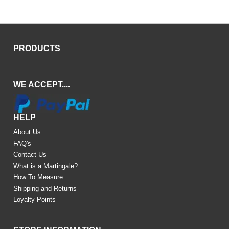
PRODUCTS
WE ACCEPT....
HELP
About Us
FAQ's
Contact Us
What is a Martingale?
How To Measure
Shipping and Returns
Loyalty Points