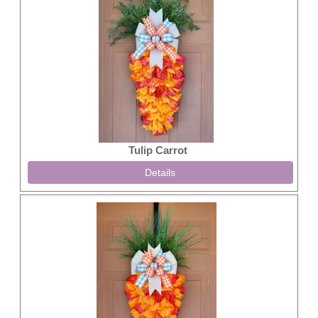
Tulip Carrot
Details