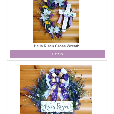
He is Risen Cross Wreath
Details