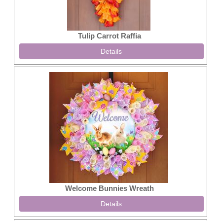
Tulip Carrot Raffia
Details
Welcome Bunnies Wreath
Details