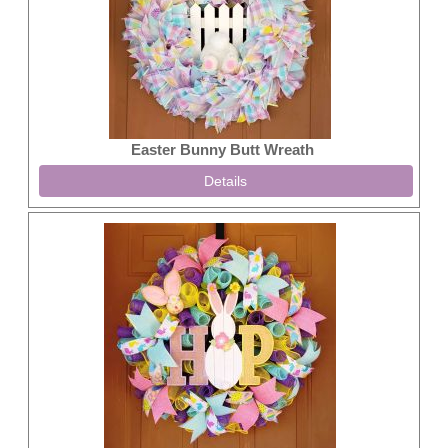
Easter Bunny Butt Wreath
Details