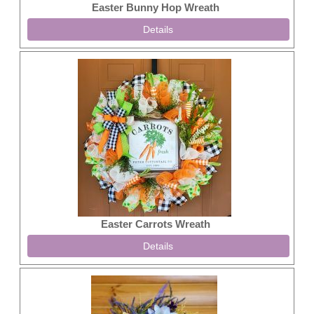
Easter Bunny Hop Wreath
Details
Easter Carrots Wreath
Details