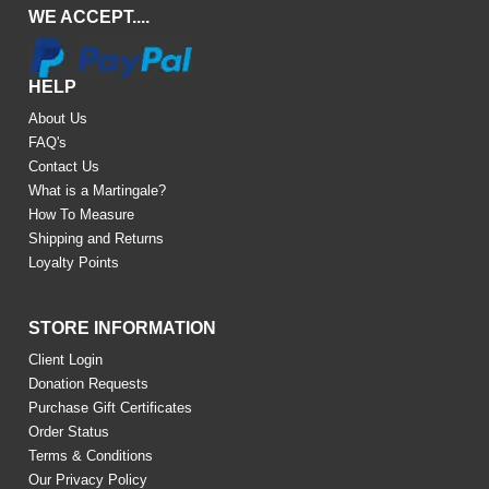
WE ACCEPT....
HELP
About Us
FAQ's
Contact Us
What is a Martingale?
How To Measure
Shipping and Returns
Loyalty Points
STORE INFORMATION
Client Login
Donation Requests
Purchase Gift Certificates
Order Status
Terms & Conditions
Our Privacy Policy