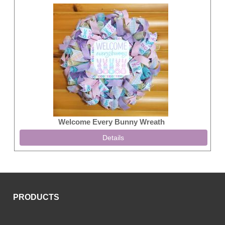
Welcome Every Bunny Wreath
Details
PRODUCTS