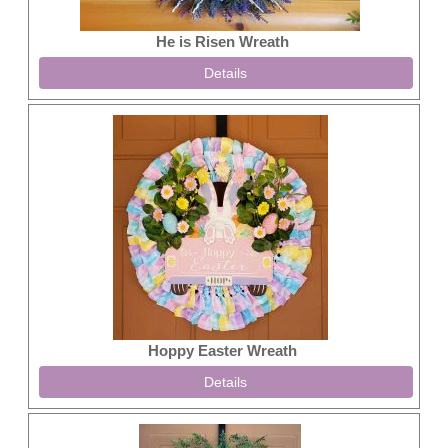
He is Risen Wreath
Details
Hoppy Easter Wreath
Details