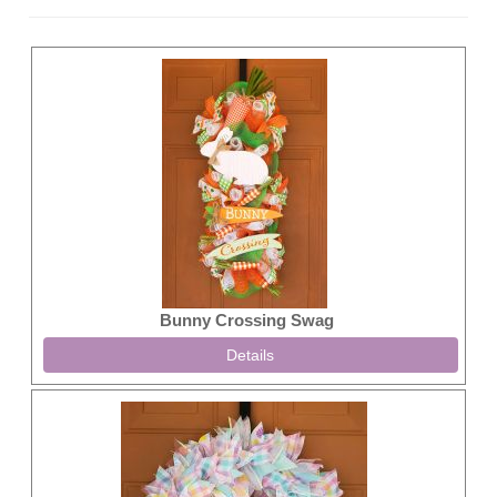
Bunny Crossing Swag
Details