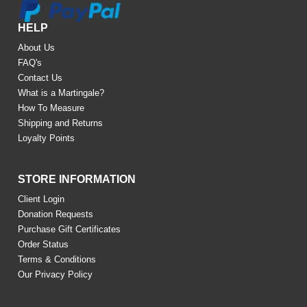
HELP
About Us
FAQ's
Contact Us
What is a Martingale?
How To Measure
Shipping and Returns
Loyalty Points
STORE INFORMATION
Client Login
Donation Requests
Purchase Gift Certificates
Order Status
Terms & Conditions
Our Privacy Policy