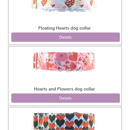
Floating Hearts dog collar
Details
Hearts and Flowers dog collar
Details