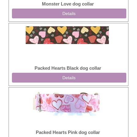
Monster Love dog collar
Details
Packed Hearts Black dog collar
Details
Packed Hearts Pink dog collar