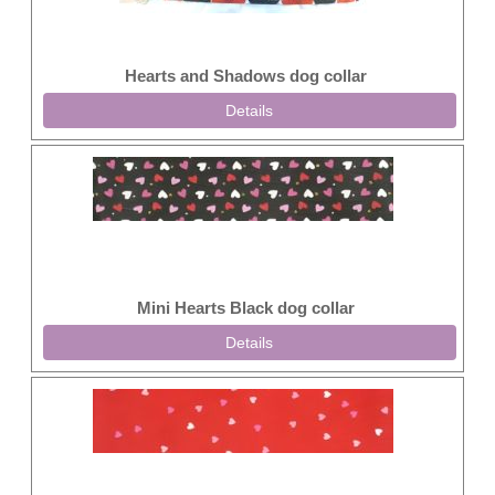
Hearts and Shadows dog collar
Details
Mini Hearts Black dog collar
Details