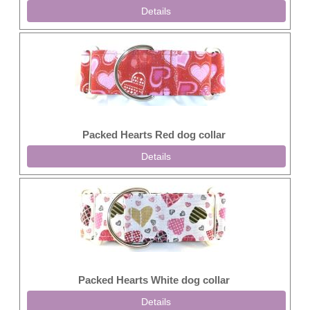
Details
Packed Hearts Red dog collar
Details
Packed Hearts White dog collar
Details