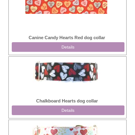
Canine Candy Hearts Red dog collar
Details
Chalkboard Hearts dog collar
Details