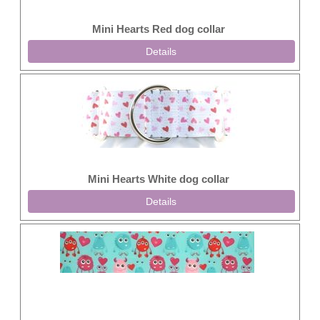
Mini Hearts Red dog collar
Details
Mini Hearts White dog collar
Details