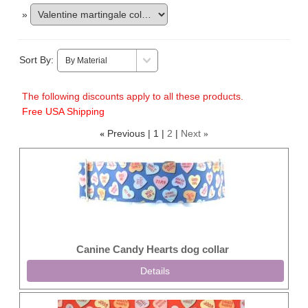
»
Sort By:
The following discounts apply to all these products.
Free USA Shipping
Previous
1
2
Next
«
»
Canine Candy Hearts dog collar
Details