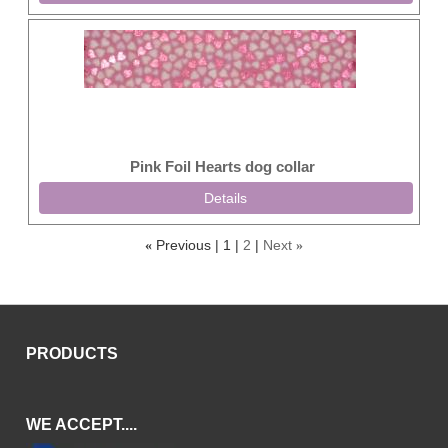
Pink Foil Hearts dog collar
Details
Previous
1
2
Next
«
»
PRODUCTS
WE ACCEPT....