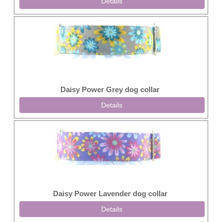
Details
Daisy Power Grey dog collar
Details
Daisy Power Lavender dog collar
Details