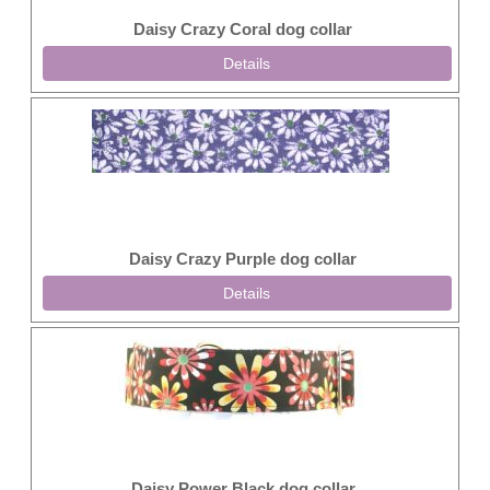
Daisy Crazy Coral dog collar
Details
Daisy Crazy Purple dog collar
Details
Daisy Power Black dog collar