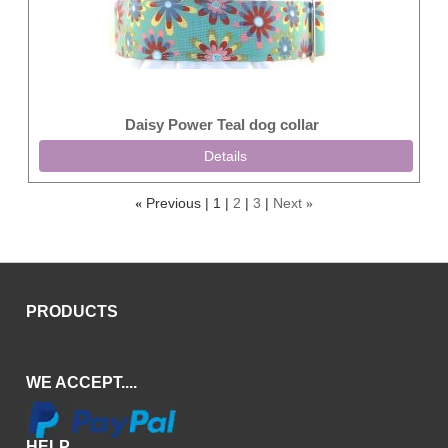
Daisy Power Teal dog collar
Details
Previous
1
2
3
Next
«
»
PRODUCTS
WE ACCEPT....
HELP