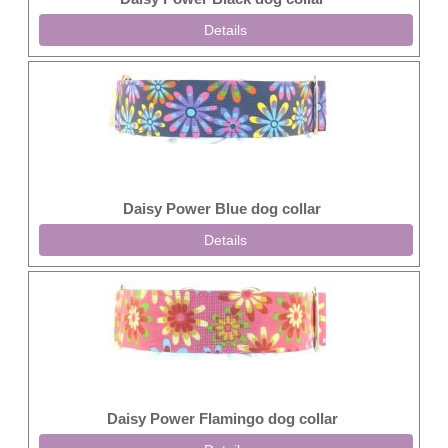
Details
Daisy Power Blue dog collar
Details
Daisy Power Flamingo dog collar