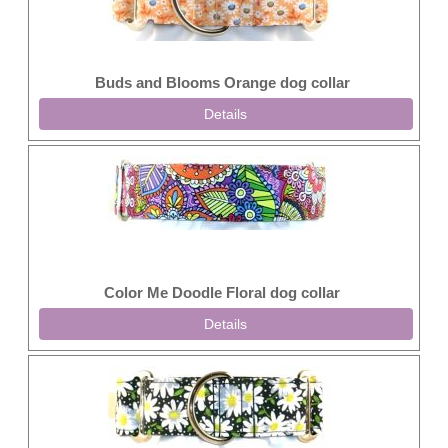
Buds and Blooms Orange dog collar
Details
Color Me Doodle Floral dog collar
Details