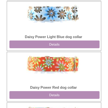
Daisy Power Light Blue dog collar
Details
Daisy Power Red dog collar
Details