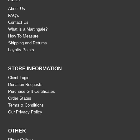
About Us
FAQ's
Contact Us
What is a Martingale?
How To Measure
Shipping and Returns
Loyalty Points
STORE INFORMATION
Client Login
Donation Requests
Purchase Gift Certificates
Order Status
Terms & Conditions
Our Privacy Policy
OTHER
Photo Gallery