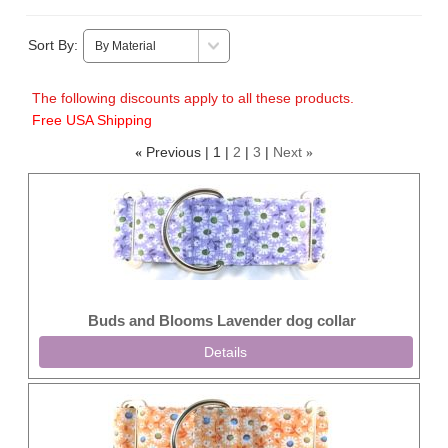
Sort By:
The following discounts apply to all these products.
Free USA Shipping
Previous
1
2
3
Next
«
»
Buds and Blooms Lavender dog collar
Details