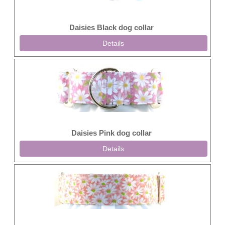
Daisies Black dog collar
Details
Daisies Pink dog collar
Details