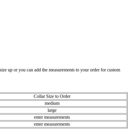
t size up or you can add the measurements to your order for custom
Collar Size to Order
medium
large
enter measurements
enter measurements