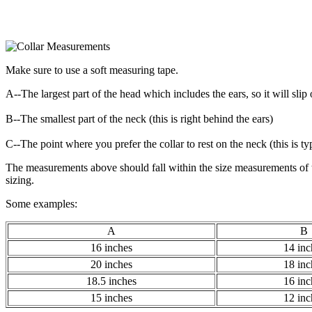
Make sure to use a soft measuring tape.
A--The largest part of the head which includes the ears, so it will slip
B--The smallest part of the neck (this is right behind the ears)
C--The point where you prefer the collar to rest on the neck (this is t
The measurements above should fall within the size measurements of th
sizing.
Some examples:
A
B
16 inches
14 inc
20 inches
18 inc
18.5 inches
16 inc
15 inches
12 inc