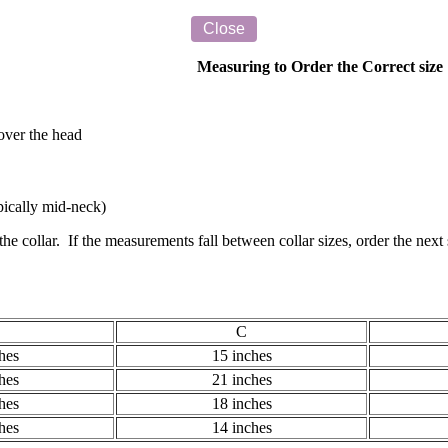
Measuring to Order the Correct size
 over the head
ypically mid-neck)
e collar. If the measurements fall between collar sizes, order the nex
C
hes
15 inches
hes
21 inches
hes
18 inches
hes
14 inches