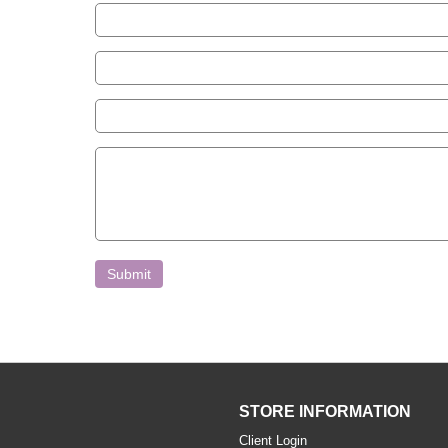
Submit
STORE INFORMATION
Client Login