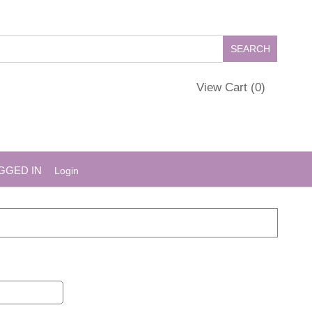
View Cart (
0
)
GGED IN
Login