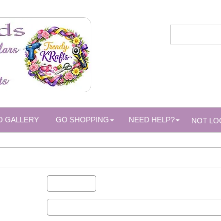
O GALLERY
GO SHOPPING
NEED HELP?
NOT LO