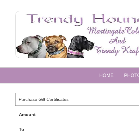
HOME
PHOT
Purchase Gift Certificates
Amount
To