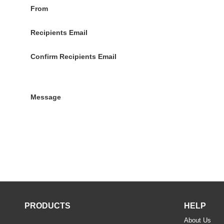
From
Recipients Email
Confirm Recipients Email
Message
PRODUCTS
HELP
About Us