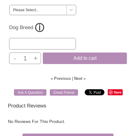
Dog Breed
-
+
Add to cart
« Previous
|
Next »
Save
Ask A Question
Email Friend
Product Reviews
No Reviews For This Product.