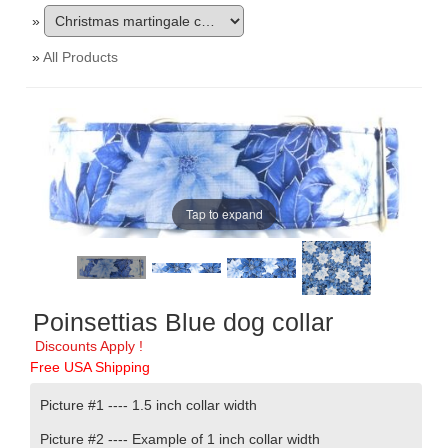
»
»
All Products
Tap to expand
Poinsettias Blue dog collar
Discounts Apply !
Free USA Shipping
Picture #1 ---- 1.5 inch collar width
Picture #2 ---- Example of 1 inch collar width