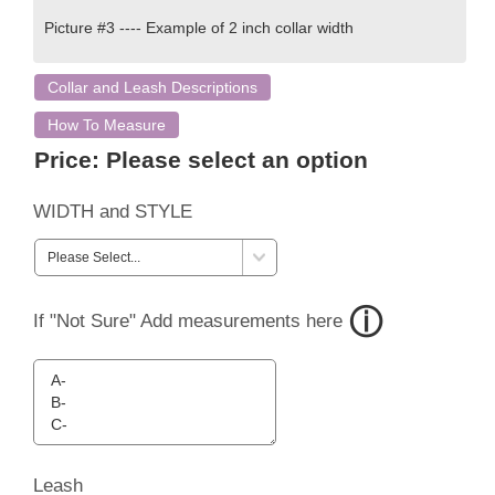
Picture #3 ---- Example of 2 inch collar width
Collar and Leash Descriptions
How To Measure
Price:
Please select an option
WIDTH and STYLE
If "Not Sure" Add measurements here
Leash