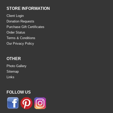
STORE INFORMATION
Client Login
Donation Requests
Purchase Gift Certificates
Order Status
Terms & Conditions
Our Privacy Policy
OTHER
Photo Gallery
Sitemap
Links
FOLLOW US