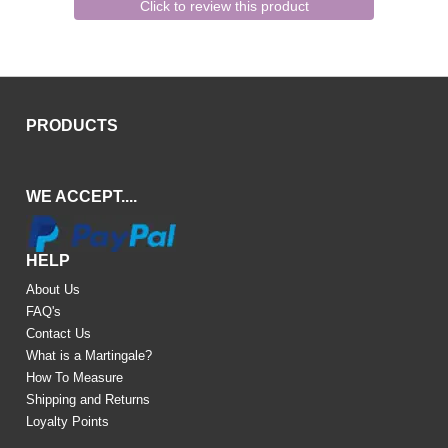
Click to review this product
PRODUCTS
WE ACCEPT....
HELP
About Us
FAQ's
Contact Us
What is a Martingale?
How To Measure
Shipping and Returns
Loyalty Points