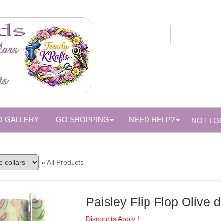
O GALLERY
GO SHOPPING
NEED HELP?
NOT LO
»
All Products
Paisley Flip Flop Olive d
Discounts Apply !