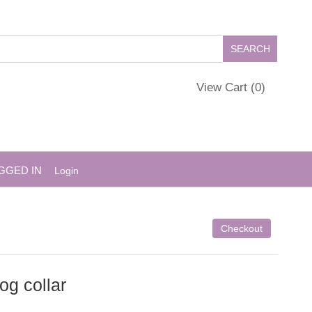
View Cart (
0
)
GGED IN
Login
Checkout
og collar