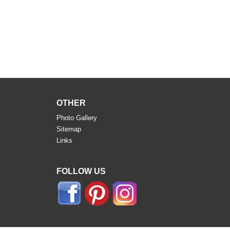
OTHER
Photo Gallery
Sitemap
Links
FOLLOW US