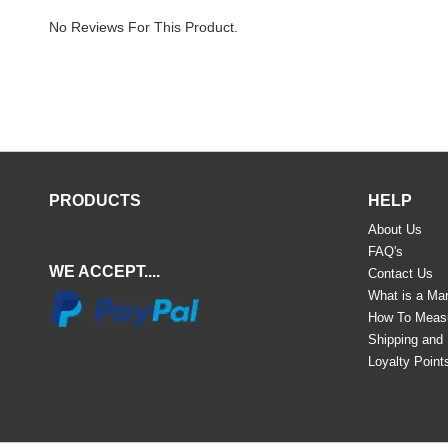
No Reviews For This Product.
PRODUCTS
HELP
About Us
FAQ's
WE ACCEPT....
Contact Us
What is a Mar
How To Meas
Shipping and
Loyalty Point