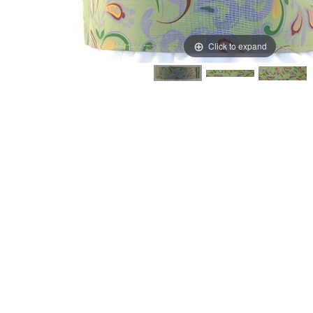
Click to expand