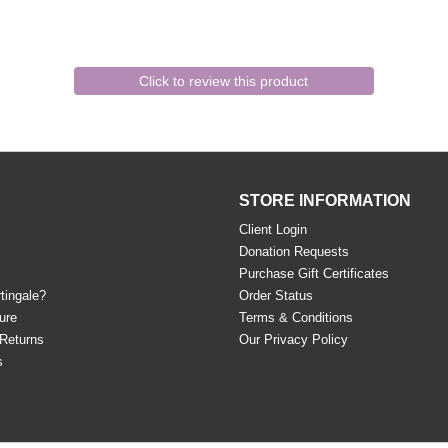
Click to review this product
STORE INFORMATION
Client Login
Donation Requests
Purchase Gift Certificates
tingale?
Order Status
ure
Terms & Conditions
 Returns
Our Privacy Policy
s