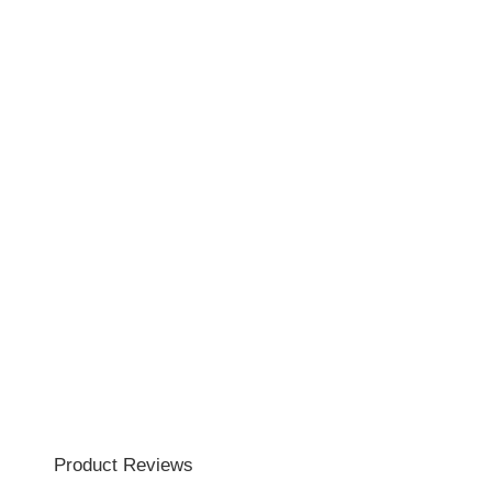
Product Reviews