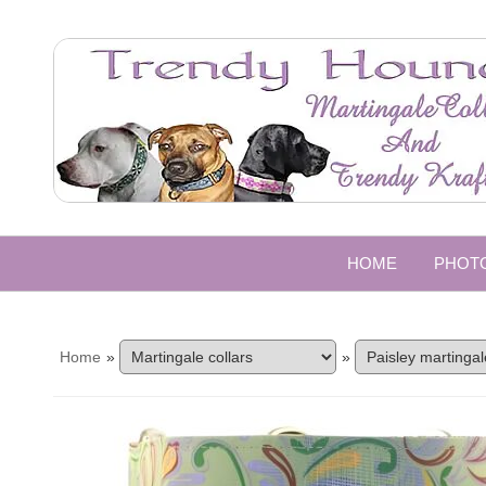
HOME
PHOT
Home
»
»