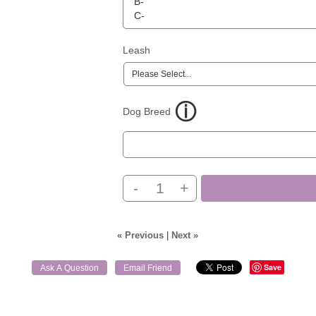
Leash
Dog Breed
-
+
« Previous
|
Next »
Save
Ask A Question
Email Friend