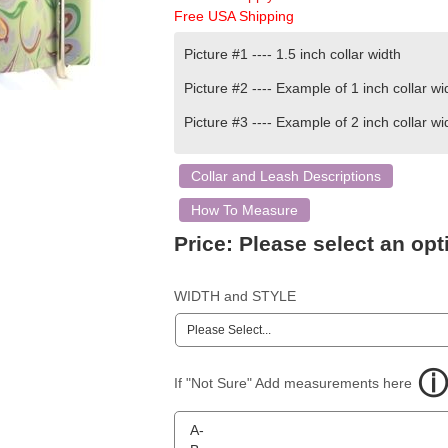
Free USA Shipping
Picture #1 ---- 1.5 inch
collar width
Picture #2 ---- Example of 1 inch collar wi
Picture #3 ---- Example of 2 inch collar wi
Collar and Leash Descriptions
How To Measure
Price:
Please select an opt
WIDTH and STYLE
If "Not Sure" Add measurements here