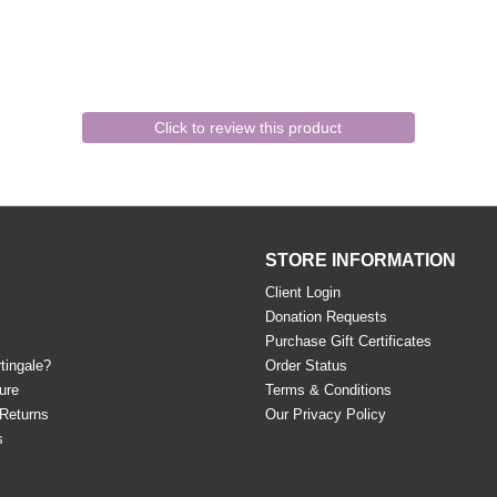
Click to review this product
STORE INFORMATION
Client Login
Donation Requests
Purchase Gift Certificates
tingale?
Order Status
ure
Terms & Conditions
 Returns
Our Privacy Policy
s