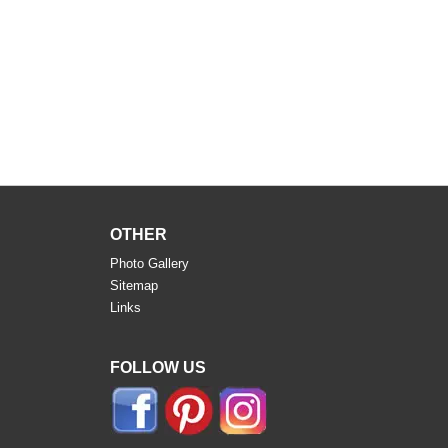
OTHER
Photo Gallery
Sitemap
Links
FOLLOW US