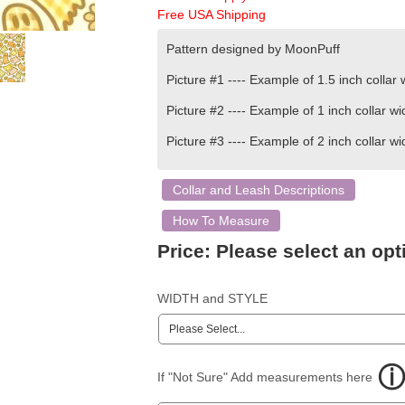
Free USA Shipping
Pattern designed by
MoonPuff
Picture #1 ----
Example of
1.5 inch
collar 
Picture #2 ---- Example of 1 inch collar wi
Picture #3 ----
Example of
2 inch
collar wi
Collar and Leash Descriptions
How To Measure
Price:
Please select an opt
WIDTH and STYLE
If "Not Sure" Add measurements here