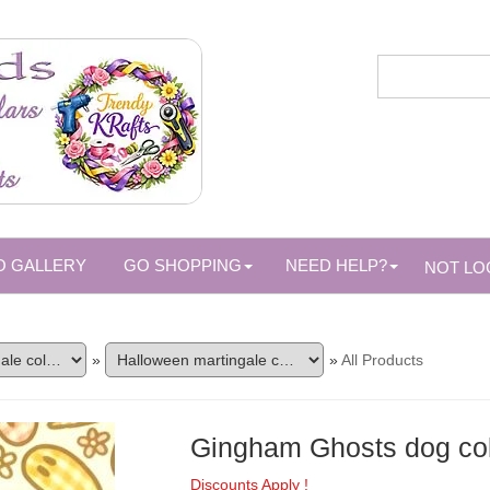
O GALLERY
GO SHOPPING
NEED HELP?
NOT LO
»
»
All Products
Gingham Ghosts dog col
Discounts Apply !