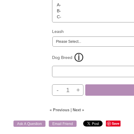
Leash
Dog Breed
-
+
« Previous
|
Next »
Save
Ask A Question
Email Friend