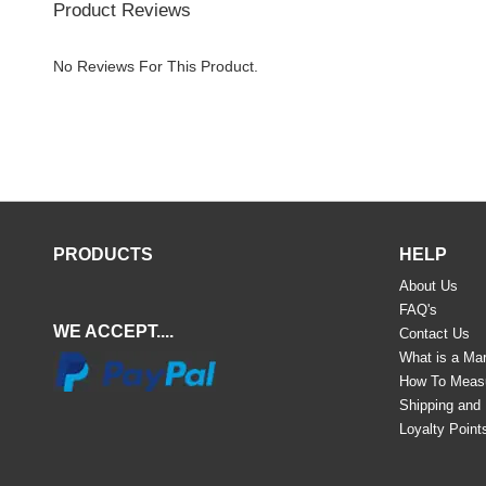
Product Reviews
No Reviews For This Product.
PRODUCTS
HELP
About Us
FAQ's
WE ACCEPT....
Contact Us
What is a Mar
How To Meas
Shipping and
Loyalty Point