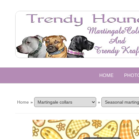
HOME
PHOT
Home
»
»