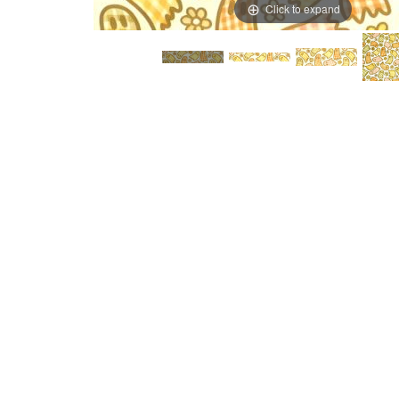
Click to expand