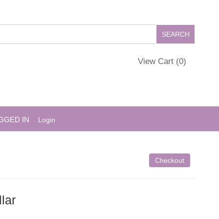
View Cart (
0
)
GGED IN
Login
Checkout
lar