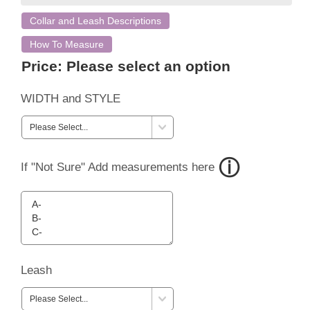
Collar and Leash Descriptions
How To Measure
Price:
Please select an option
WIDTH and STYLE
If "Not Sure" Add measurements here
Leash