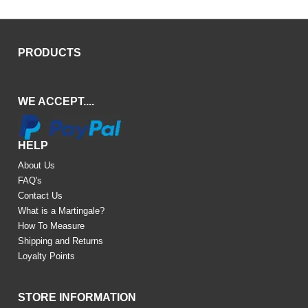
PRODUCTS
WE ACCEPT....
HELP
About Us
FAQ's
Contact Us
What is a Martingale?
How To Measure
Shipping and Returns
Loyalty Points
STORE INFORMATION