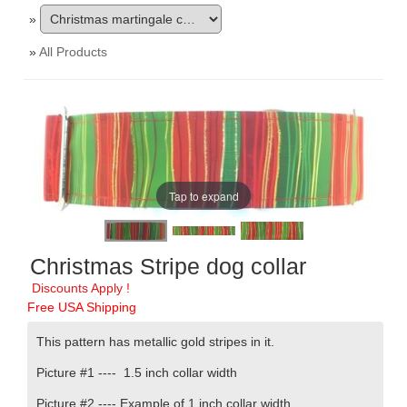
»
»
All Products
Tap to expand
Christmas Stripe dog collar
Discounts Apply !
Free USA Shipping
This pattern has metallic gold stripes in it.
Picture #1 ----
1.5 inch collar width
Picture #2 ---- Example of 1 inch collar width