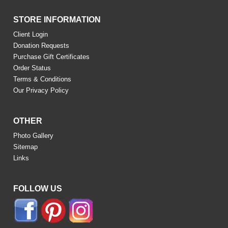
STORE INFORMATION
Client Login
Donation Requests
Purchase Gift Certificates
Order Status
Terms & Conditions
Our Privacy Policy
OTHER
Photo Gallery
Sitemap
Links
FOLLOW US