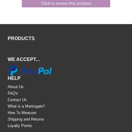
Click to review this product
PRODUCTS
WE ACCEPT....
HELP
About Us
FAQ's
Contact Us
What is a Martingale?
How To Measure
Shipping and Returns
Loyalty Points