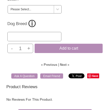
Dog Breed
-
+
Add to cart
« Previous
|
Next »
Save
Ask A Question
Email Friend
Product Reviews
No Reviews For This Product.