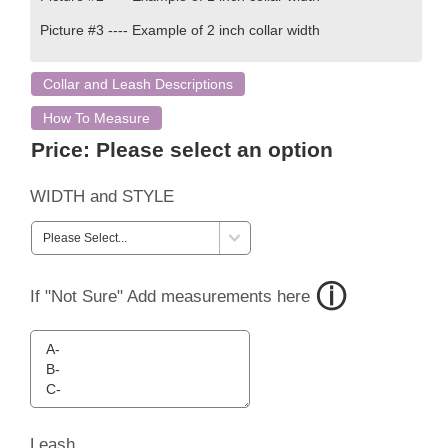
Picture #3 ---- Example of 2 inch collar width
Collar and Leash Descriptions
How To Measure
Price:
Please select an option
WIDTH and STYLE
If "Not Sure" Add measurements here
Leash