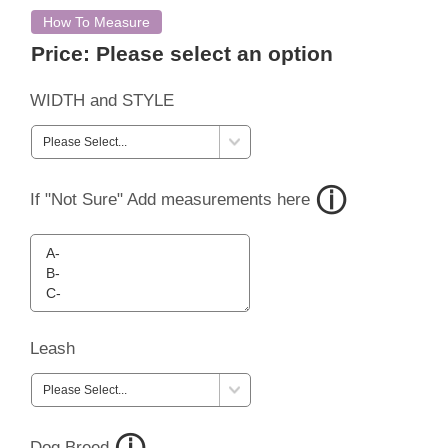
How To Measure
Price:
Please select an option
WIDTH and STYLE
If "Not Sure" Add measurements here
Leash
Dog Breed