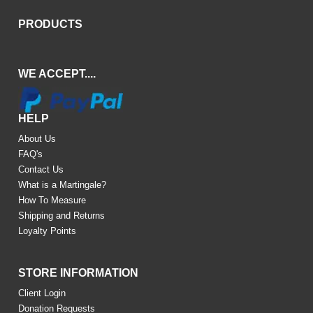
PRODUCTS
WE ACCEPT....
HELP
About Us
FAQ's
Contact Us
What is a Martingale?
How To Measure
Shipping and Returns
Loyalty Points
STORE INFORMATION
Client Login
Donation Requests