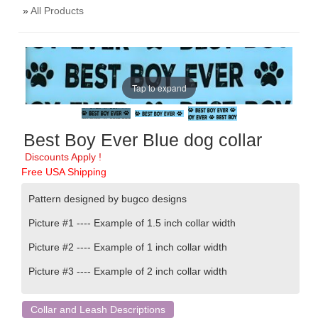
»
All Products
Tap to expand
Best Boy Ever Blue dog collar
Discounts Apply !
Free USA Shipping
Pattern designed by bugco designs
Picture #1 ---- Example of
1.5 inch
collar width
Picture #2 ---- Example of
1 inch collar width
Picture #3 ----
Example of
2 inch collar width
Collar and Leash Descriptions