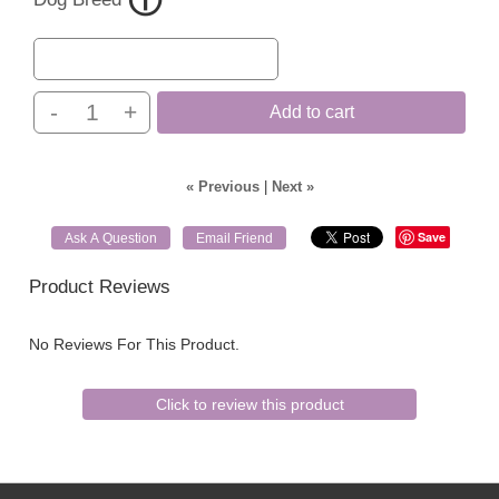
-
+
Add to cart
« Previous
|
Next »
Save
Ask A Question
Email Friend
Product Reviews
No Reviews For This Product.
Click to review this product