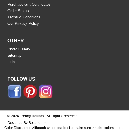
Purchase Gift Certificates
Order Status
Terms & Conditions
Our Privacy Policy
OTHER
Photo Gallery
Sitemap
Links
FOLLOW US
© 2026 Trendy Hounds - All Rights Reserved
Designed By Bettapages
Color Disclaimer: Although we do our best to make sure that the colors on our