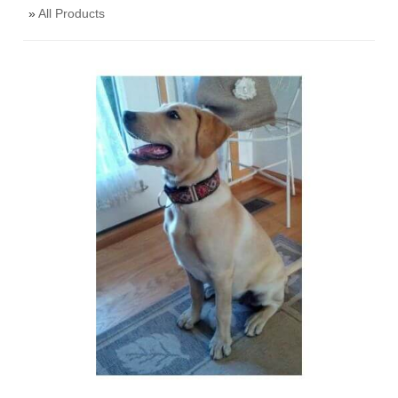
»
All Products