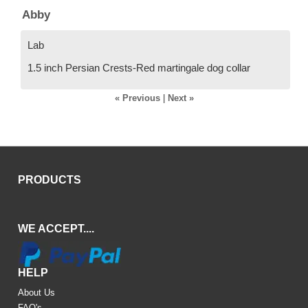
Abby
Lab
1.5 inch Persian Crests-Red martingale dog collar
« Previous
|
Next »
PRODUCTS
WE ACCEPT....
HELP
About Us
FAQ's