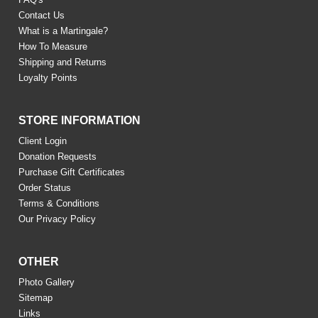
Contact Us
What is a Martingale?
How To Measure
Shipping and Returns
Loyalty Points
STORE INFORMATION
Client Login
Donation Requests
Purchase Gift Certificates
Order Status
Terms & Conditions
Our Privacy Policy
OTHER
Photo Gallery
Sitemap
Links