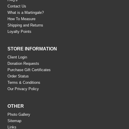
Contact Us
What is a Martingale?
How To Measure
Shipping and Returns
Loyalty Points
STORE INFORMATION
Client Login
Donation Requests
Purchase Gift Certificates
Order Status
Terms & Conditions
Our Privacy Policy
OTHER
Photo Gallery
Sitemap
Links