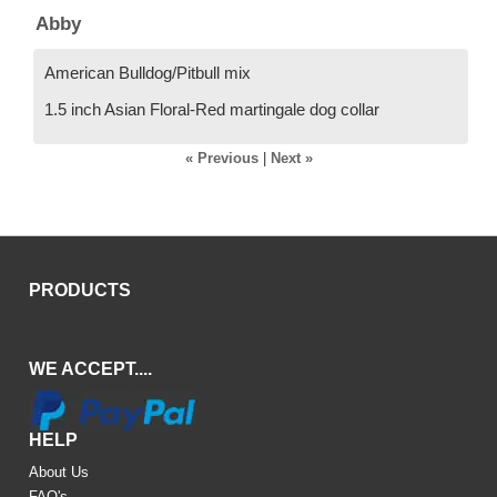
Abby
American Bulldog/Pitbull mix
1.5 inch Asian Floral-Red martingale dog collar
« Previous
|
Next »
PRODUCTS
WE ACCEPT....
HELP
About Us
FAQ's