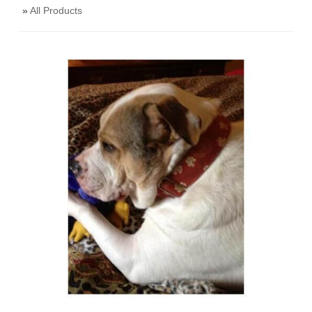
»
All Products