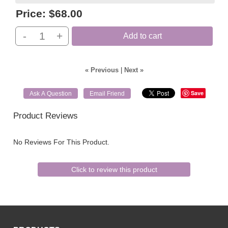
Price:
$68.00
-
+
Add to cart
« Previous
|
Next »
Save
Ask A Question
Email Friend
Product Reviews
No Reviews For This Product.
Click to review this product