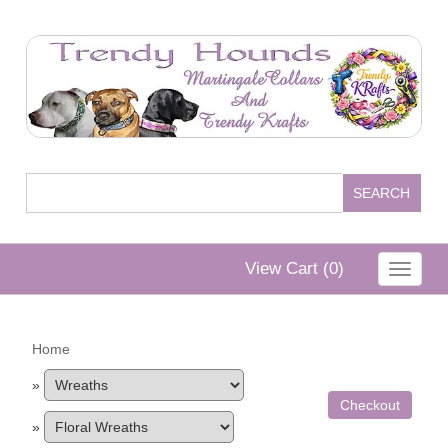
View Cart (
0
)
Toggle
navigat
Home
»
Checkout
»