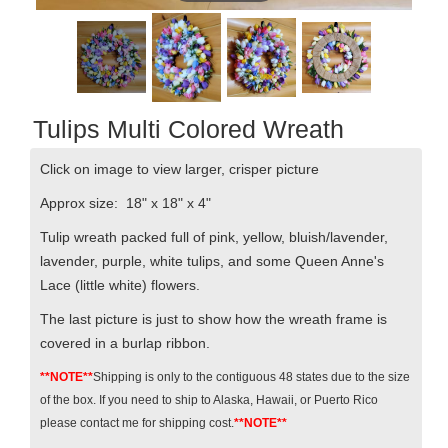
Tulips Multi Colored Wreath
Click on image to view larger, crisper picture
Approx size: 18" x 18" x 4"
Tulip wreath packed full of pink, yellow, bluish/lavender,
lavender, purple, white tulips, and some Queen Anne's
Lace (little white) flowers.
The last picture is just to show how the wreath frame is
covered in a burlap ribbon.
**NOTE**
Shipping is only to the contiguous 48 states due to the size
of the box. If you need to ship to Alaska, Hawaii, or Puerto Rico
please contact me for shipping cost.
**NOTE**