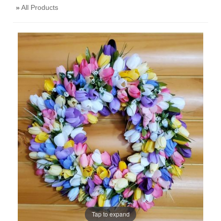
»
All Products
Tap to expand