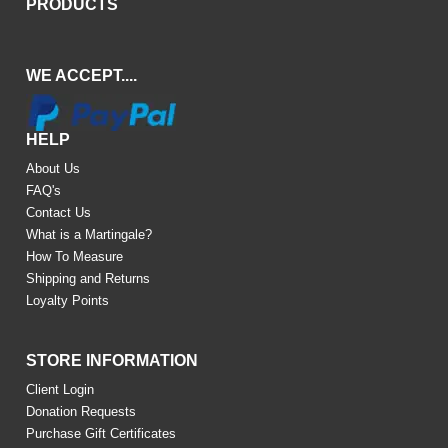
PRODUCTS
WE ACCEPT....
HELP
About Us
FAQ's
Contact Us
What is a Martingale?
How To Measure
Shipping and Returns
Loyalty Points
STORE INFORMATION
Client Login
Donation Requests
Purchase Gift Certificates