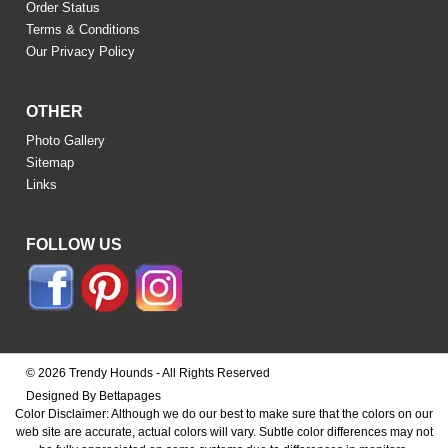
Order Status
Terms & Conditions
Our Privacy Policy
OTHER
Photo Gallery
Sitemap
Links
FOLLOW US
© 2026 Trendy Hounds - All Rights Reserved
Designed By Bettapages
Color Disclaimer: Although we do our best to make sure that the colors on our
web site are accurate, actual colors will vary. Subtle color differences may not