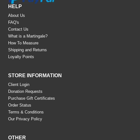
HELP
About Us
FAQ's
Contact Us
What is a Martingale?
How To Measure
Shipping and Returns
Loyalty Points
STORE INFORMATION
Client Login
Donation Requests
Purchase Gift Certificates
Order Status
Terms & Conditions
Our Privacy Policy
OTHER