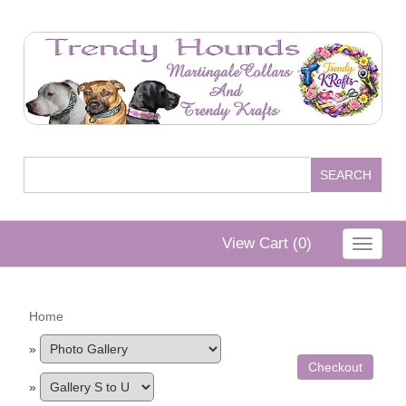
View Cart (
0
)
Toggle
navigat
Home
»
Checkout
»