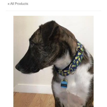
»
All Products