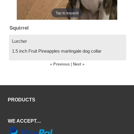
Tap to expand
Squirrel
Lurcher
1.5 inch Fruit Pineapples martingale dog collar
« Previous
|
Next »
PRODUCTS
WE ACCEPT....