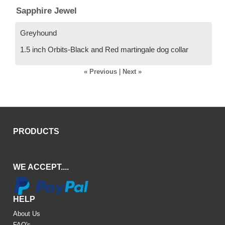
Sapphire Jewel
Greyhound
1.5 inch Orbits-Black and Red martingale dog collar
« Previous
|
Next »
PRODUCTS
WE ACCEPT....
HELP
About Us
FAQ's