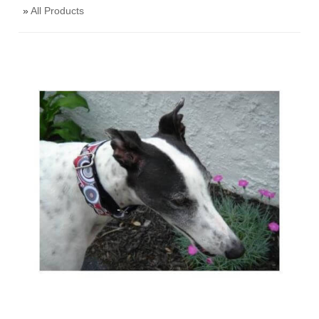
»
All Products