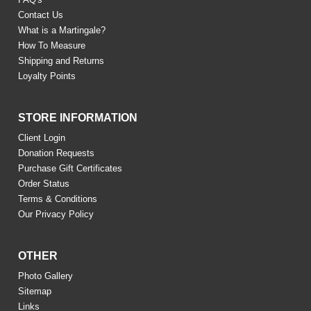
Contact Us
What is a Martingale?
How To Measure
Shipping and Returns
Loyalty Points
STORE INFORMATION
Client Login
Donation Requests
Purchase Gift Certificates
Order Status
Terms & Conditions
Our Privacy Policy
OTHER
Photo Gallery
Sitemap
Links