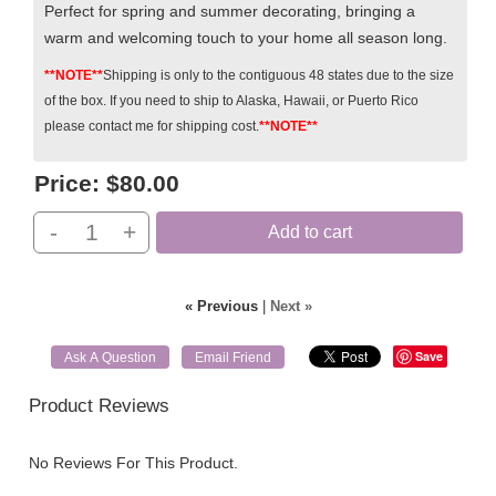
P
erfect for spring and summer decorating, bringing a
warm and welcoming touch to your home all season long.
**NOTE**
Shipping is only to the contiguous 48 states due to the size
of the box. If you need to ship to Alaska, Hawaii, or Puerto Rico
please contact me for shipping cost.
**NOTE**
Price:
$80.00
-
+
Add to cart
« Previous
|
Next »
Save
Ask A Question
Email Friend
Product Reviews
No Reviews For This Product.