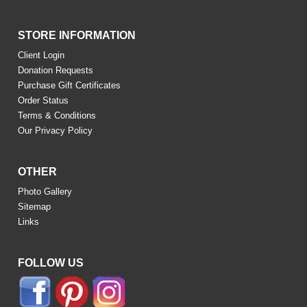
STORE INFORMATION
Client Login
Donation Requests
Purchase Gift Certificates
Order Status
Terms & Conditions
Our Privacy Policy
OTHER
Photo Gallery
Sitemap
Links
FOLLOW US