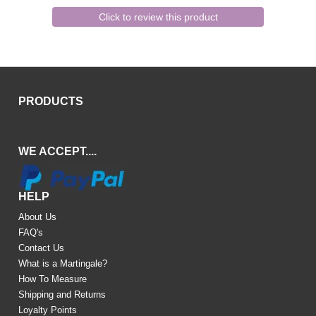
Click to review this product
PRODUCTS
WE ACCEPT....
HELP
About Us
FAQ's
Contact Us
What is a Martingale?
How To Measure
Shipping and Returns
Loyalty Points