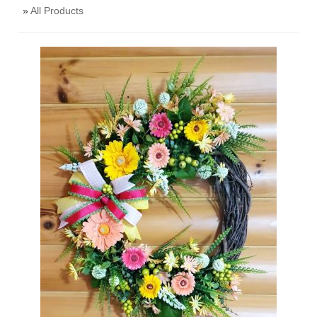
»
All Products