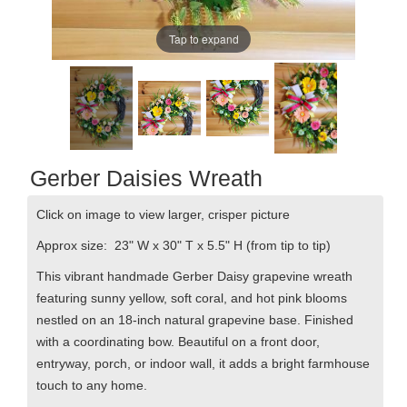
Tap to expand
Gerber Daisies Wreath
Click on image to view larger, crisper picture
Approx size: 23" W x 30" T x 5.5" H
(from tip to tip)
This vibrant handmade Gerber Daisy grapevine wreath
featuring sunny yellow, soft coral, and hot pink blooms
nestled on an 18-inch natural grapevine base. Finished
with a coordinating bow.
Beautiful on a front door,
entryway, porch, or indoor wall, it adds a bright farmhouse
touch to any home.