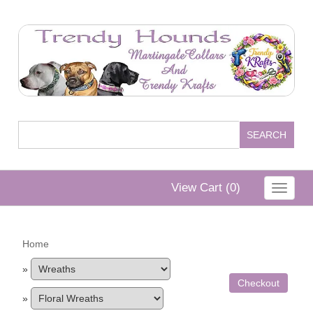
View Cart (
0
)
Toggle
navigat
Home
»
Checkout
»