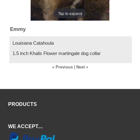
Tap to expand
Emmy
Louisiana Catahoula
1.5 inch Khalis Flower martingale dog collar
« Previous
|
Next »
PRODUCTS
WE ACCEPT....