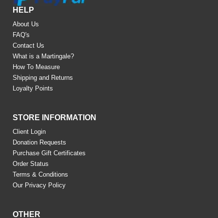
HELP
About Us
FAQ's
Contact Us
What is a Martingale?
How To Measure
Shipping and Returns
Loyalty Points
STORE INFORMATION
Client Login
Donation Requests
Purchase Gift Certificates
Order Status
Terms & Conditions
Our Privacy Policy
OTHER