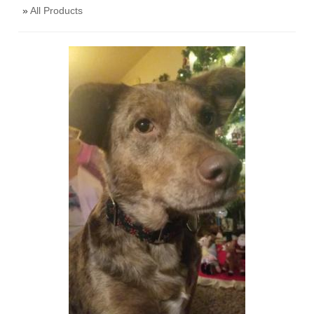
»
All Products