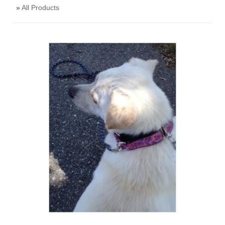
»
All Products