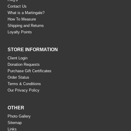
Contact Us
What is a Martingale?
How To Measure
Shipping and Returns
Loyalty Points
STORE INFORMATION
Client Login
Donation Requests
Purchase Gift Certificates
Order Status
Terms & Conditions
Our Privacy Policy
OTHER
Photo Gallery
Sitemap
Links