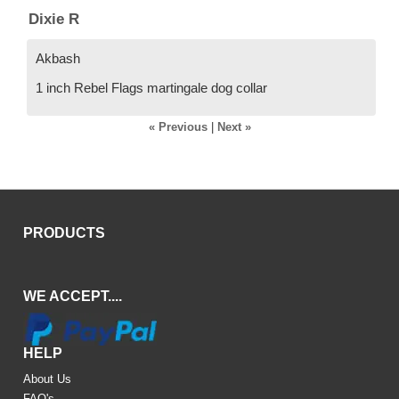
Dixie R
Akbash
1 inch Rebel Flags martingale dog collar
« Previous
|
Next »
PRODUCTS
WE ACCEPT....
HELP
About Us
FAQ's