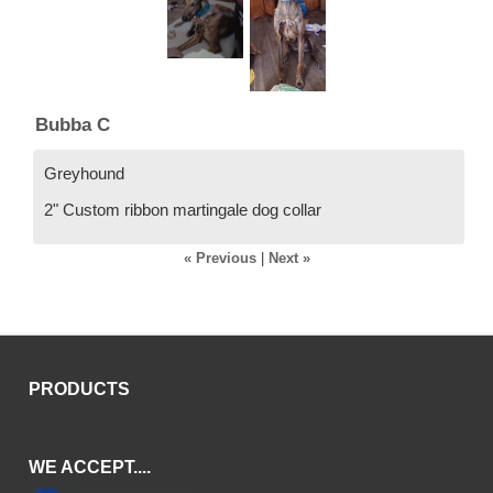
Bubba C
Greyhound
2" Custom ribbon martingale dog collar
« Previous
|
Next »
PRODUCTS
WE ACCEPT....