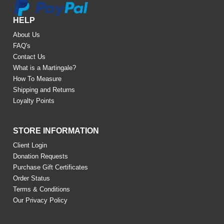
HELP
About Us
FAQ's
Contact Us
What is a Martingale?
How To Measure
Shipping and Returns
Loyalty Points
STORE INFORMATION
Client Login
Donation Requests
Purchase Gift Certificates
Order Status
Terms & Conditions
Our Privacy Policy