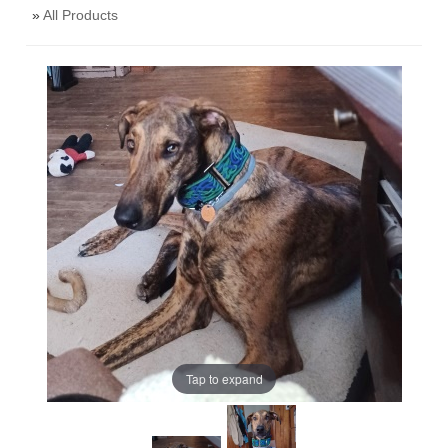
»
All Products
Tap to expand