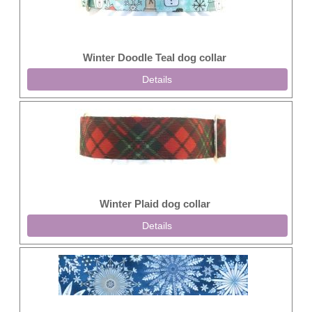
Winter Doodle Teal dog collar
Details
Winter Plaid dog collar
Details