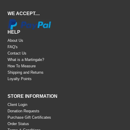
WE ACCEPT....
HELP
About Us
FAQ's
Contact Us
What is a Martingale?
How To Measure
Shipping and Returns
Loyalty Points
STORE INFORMATION
Client Login
Donation Requests
Purchase Gift Certificates
Order Status