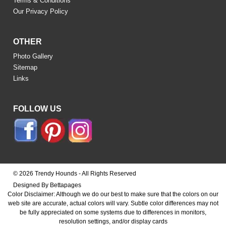
Terms & Conditions
Our Privacy Policy
OTHER
Photo Gallery
Sitemap
Links
FOLLOW US
© 2026 Trendy Hounds - All Rights Reserved
Designed By Bettapages
Color Disclaimer: Although we do our best to make sure that the colors on our
web site are accurate, actual colors will vary. Subtle color differences may not
be fully appreciated on some systems due to differences in monitors,
resolution settings, and/or display cards