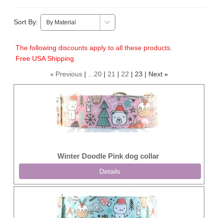
Sort By:
The following discounts apply to all these products.
Free USA Shipping
Previous
...20
21
22
23
Next
«
»
Winter Doodle Pink dog collar
Details