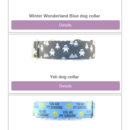
Winter Wonderland Blue dog collar
Details
Yeti dog collar
Details