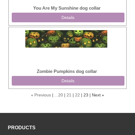
You Are My Sunshine dog collar
Details
Zombie Pumpkins dog collar
Details
Previous
...20
21
22
23
Next
«
»
PRODUCTS