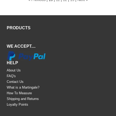
PRODUCTS
WE ACCEPT....
HELP
About Us
FAQ's
Contact Us
What is a Martingale?
How To Measure
Shipping and Returns
Loyalty Points