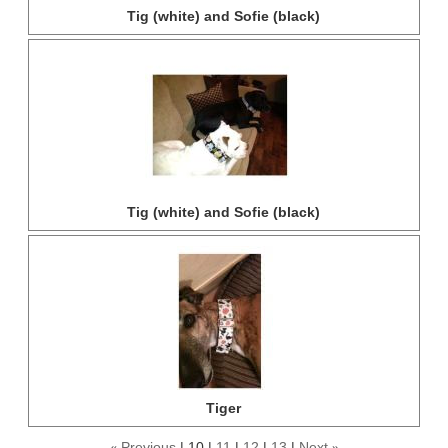
Tig (white) and Sofie (black)
Tig (white) and Sofie (black)
Tiger
Previous
10
11
12
13
Next
«
»