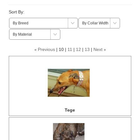
Sort By:
Previous
10
11
12
13
Next
«
»
Tege