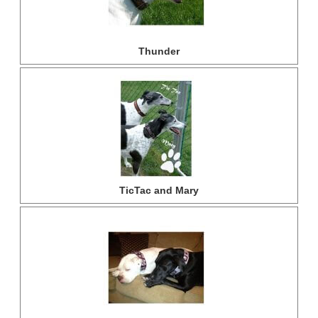
Thunder
TicTac and Mary