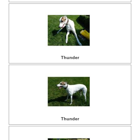
Thunder
Thunder