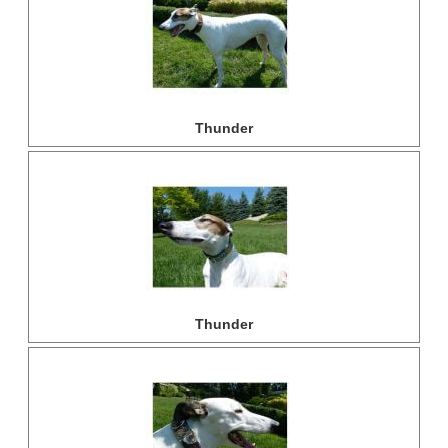
Thunder
Thunder