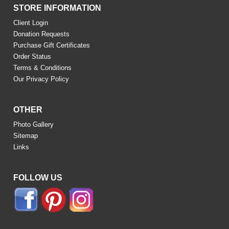
STORE INFORMATION
Client Login
Donation Requests
Purchase Gift Certificates
Order Status
Terms & Conditions
Our Privacy Policy
OTHER
Photo Gallery
Sitemap
Links
FOLLOW US