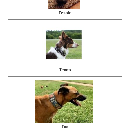
Tessie
Texas
Tex