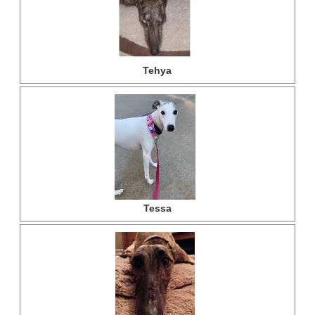
Tehya
Tessa