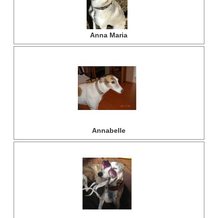
Anna Maria
Annabelle