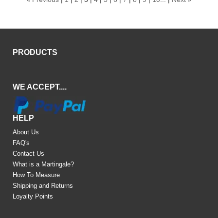
PRODUCTS
WE ACCEPT....
HELP
About Us
FAQ's
Contact Us
What is a Martingale?
How To Measure
Shipping and Returns
Loyalty Points