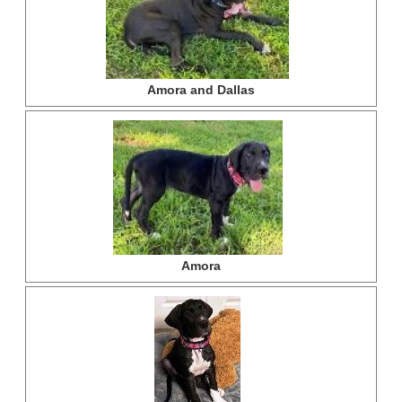
Amora and Dallas
Amora