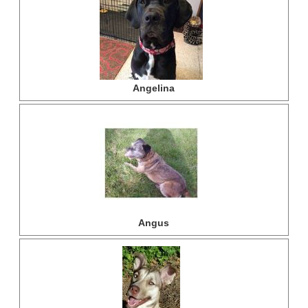
Angelina
Angus