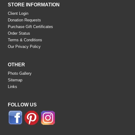
STORE INFORMATION
Client Login
Donation Requests
Purchase Gift Certificates
Order Status
Terms & Conditions
Our Privacy Policy
OTHER
Photo Gallery
Sitemap
Links
FOLLOW US