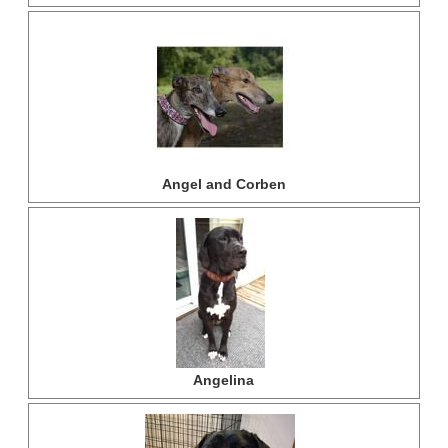
Angel and Corben
Angelina