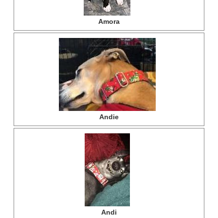
Amora
Andie
Andi