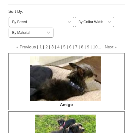
Sort By:
Previous
1
2
3
4
5
6
7
8
9
10...
Next
«
»
Amigo