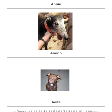
Annie
Anoop
Aoife
Previous
1
2
3
4
5
6
7
8
9
10...
Next
«
»